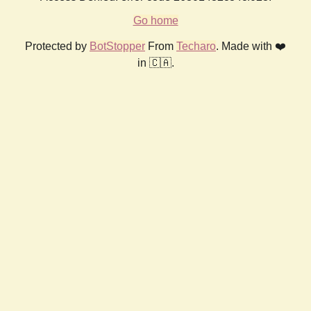
Go home
Protected by
BotStopper
From
Techaro
. Made with ❤️
in 🇨🇦.