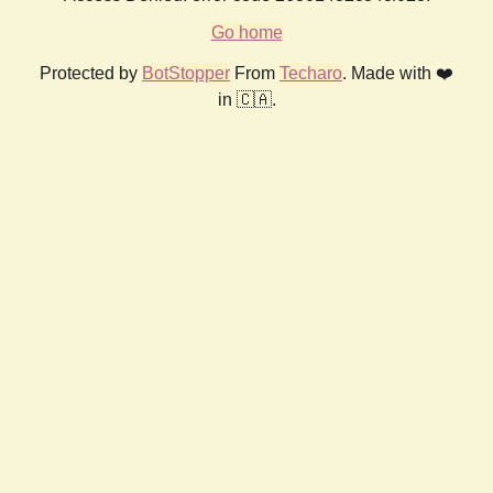
Go home
Protected by
BotStopper
From
Techaro
. Made with ❤️
in 🇨🇦.