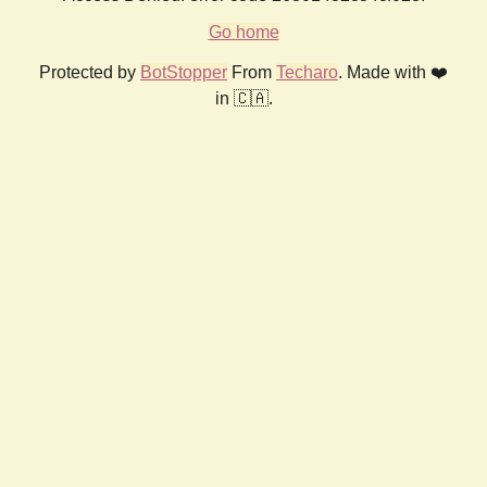
Go home
Protected by
BotStopper
From
Techaro
. Made with ❤️
in 🇨🇦.