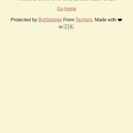
Go home
Protected by
BotStopper
From
Techaro
. Made with ❤️
in 🇨🇦.